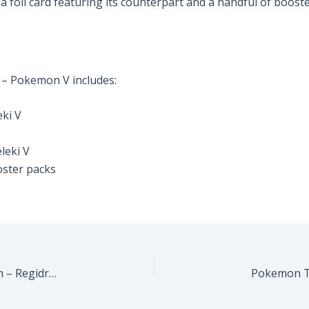
 a foil card featuring its counterpart and a handful of boo
 – Pokemon V includes:
eki V
leki V
ster packs
Pokemon TCG – Sword & Shield 12.5: Crown Zenith – Regidrago V Collection
Pokemon TC