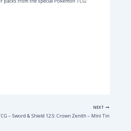
ster packs from the special Pokemon TCG:
NEXT
G – Sword & Shield 12.5: Crown Zenith – Mini Tin