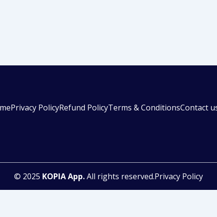
me
Privacy Policy
Refund Policy
Terms & Conditions
Contact u
© 2025
KOPIA App.
All rights reserved.Privacy Policy