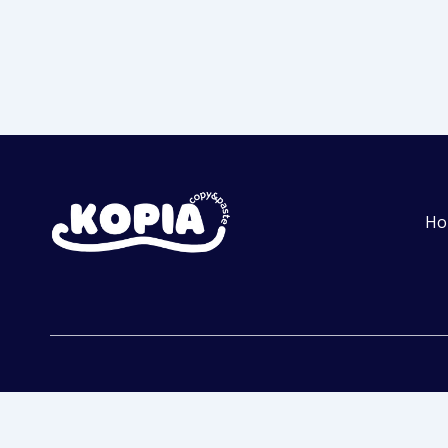
Ho
Get Started