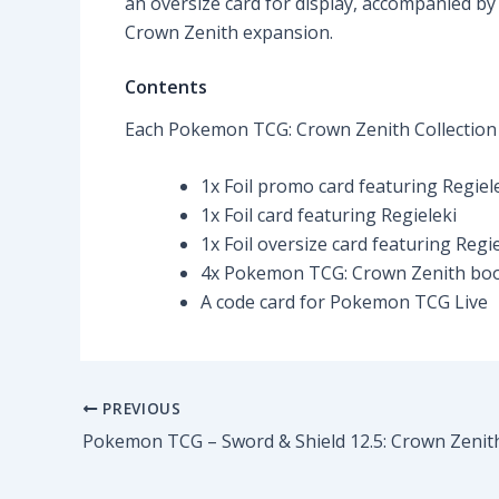
an oversize card for display, accompanied by
Crown Zenith expansion.
Contents
Each Pokemon TCG: Crown Zenith Collection
1x Foil promo card featuring Regiel
1x Foil card featuring Regieleki
1x Foil oversize card featuring Regie
4x Pokemon TCG: Crown Zenith boo
A code card for Pokemon TCG Live
PREVIOUS