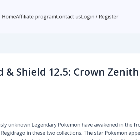
Home
Affiliate program
Contact us
Login / Register
& Shield 12.5: Crown Zenith 
sly unknown Legendary Pokemon have awakened in the froz
 Regidrago in these two collections. The star Pokemon appea