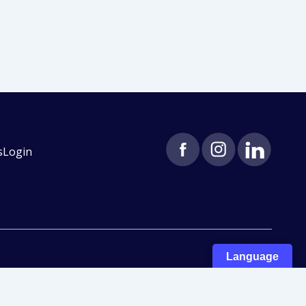
s
Login
Language