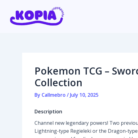
Skip
Post
to
navigation
content
Home
Affiliate program
Pokemon TCG – Sword 
Contact us
Collection
Login / Register
By
Callmebro
/
July 10, 2025
Description
Channel new legendary powers! Two previou
Lightning-type Regieleki or the Dragon-type