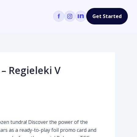
Get Started
– Regieleki V
en tundra! Discover the power of the
rs as a ready-to-play foil promo card and