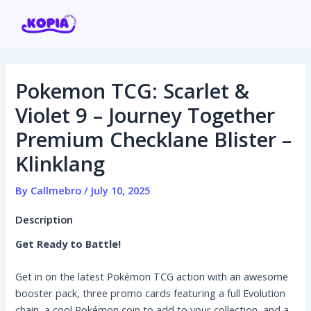
Skip
Post
to
navigation
content
Pokemon TCG: Scarlet &
Home
Violet 9 – Journey Together
Premium Checklane Blister –
Affiliate program
Klinklang
Contact us
By
Callmebro
/
July 10, 2025
Login / Register
Description
Get Ready to Battle!
Get in on the latest Pokémon TCG action with an awesome
booster pack, three promo cards featuring a full Evolution
chain, a cool Pokémon coin to add to your collection, and a