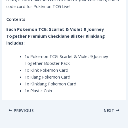
code card for Pokémon TCG Live!
Contents
Each Pokemon TCG: Scarlet & Violet 9 Journey
Together Premium Checklane Blister Klinklang
includes:
1x Pokemon TCG: Scarlet & Violet 9 Journey
Together Booster Pack
1x Klink Pokemon Card
1x Klang Pokemon Card
1x Klinklang Pokemon Card
1x Plastic Coin
PREVIOUS
NEXT