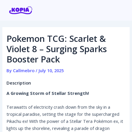
Skip
Post
to
navigation
content
Pokemon TCG: Scarlet &
Home
Violet 8 – Surging Sparks
Booster Pack
Affiliate program
By
Callmebro
/
July 10, 2025
Contact us
Description
Login / Register
A Growing Storm of Stellar Strength!
Terawatts of electricity crash down from the sky in a
tropical paradise, setting the stage for the supercharged
Pikachu ex! With the power of a Stellar Tera Pokémon ex, it
lights up the shoreline, revealing a parade of dragon