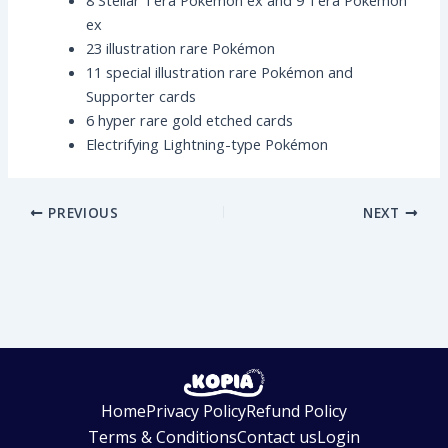
8 Stellar Tera Pokémon ex and 9 Tera Pokémon
ex
23 illustration rare Pokémon
11 special illustration rare Pokémon and
Supporter cards
6 hyper rare gold etched cards
Electrifying Lightning-type Pokémon
PREVIOUS
NEXT
Home
Privacy Policy
Refund Policy
Terms & Conditions
Contact us
Login