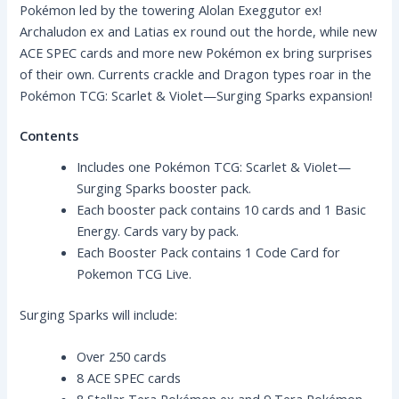
Pokémon led by the towering Alolan Exeggutor ex!
Archaludon ex and Latias ex round out the horde, while new
ACE SPEC cards and more new Pokémon ex bring surprises
of their own. Currents crackle and Dragon types roar in the
Pokémon TCG: Scarlet & Violet—Surging Sparks expansion!
Contents
Includes one Pokémon TCG: Scarlet & Violet—
Surging Sparks booster pack.
Each booster pack contains 10 cards and 1 Basic
Energy. Cards vary by pack.
Each Booster Pack contains 1 Code Card for
Pokemon TCG Live.
Surging Sparks will include:
Over 250 cards
8 ACE SPEC cards