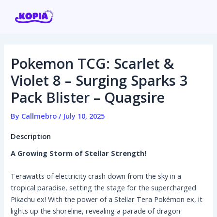
Skip
Post
to
navigation
content
Pokemon TCG: Scarlet &
Home
Violet 8 – Surging Sparks 3
Pack Blister – Quagsire
Affiliate program
By
Callmebro
/
July 10, 2025
Contact us
Description
Login / Register
A Growing Storm of Stellar Strength!
Terawatts of electricity crash down from the sky in a
tropical paradise, setting the stage for the supercharged
Pikachu ex! With the power of a Stellar Tera Pokémon ex, it
lights up the shoreline, revealing a parade of dragon