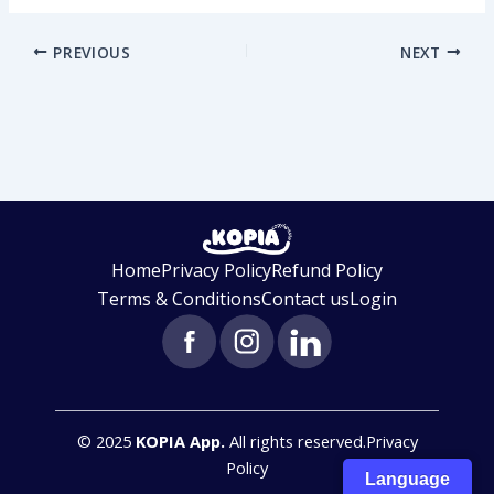
PREVIOUS
NEXT
Home
Privacy Policy
Refund Policy
Terms & Conditions
Contact us
Login
© 2025
KOPIA App.
All rights reserved.Privacy
Get Started
Policy
Language