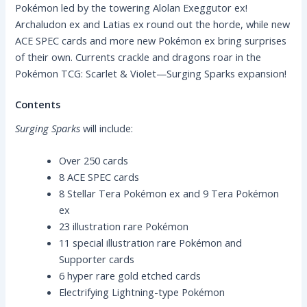
Pokémon led by the towering Alolan Exeggutor ex!
Archaludon ex and Latias ex round out the horde, while new
ACE SPEC cards and more new Pokémon ex bring surprises
of their own. Currents crackle and dragons roar in the
Pokémon TCG: Scarlet & Violet—Surging Sparks expansion!
Contents
Surging Sparks
will include:
Over 250 cards
8 ACE SPEC cards
8 Stellar Tera Pokémon ex and 9 Tera Pokémon
ex
23 illustration rare Pokémon
11 special illustration rare Pokémon and
Supporter cards
6 hyper rare gold etched cards
Electrifying Lightning-type Pokémon