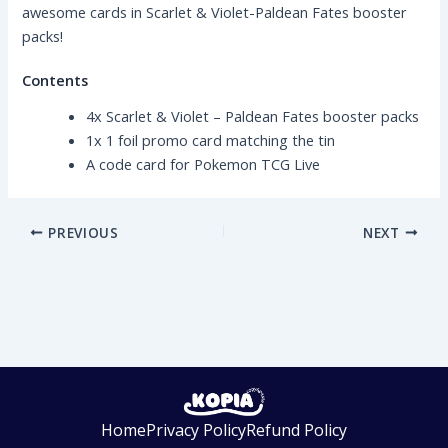
awesome cards in Scarlet & Violet-Paldean Fates booster
packs!
Contents
4x Scarlet & Violet – Paldean Fates booster packs
1x 1 foil promo card matching the tin
A code card for Pokemon TCG Live
PREVIOUS
NEXT
Home
Privacy Policy
Refund Policy