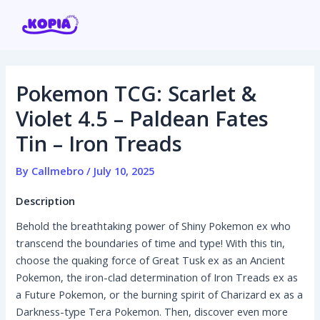
Skip
Post
to
navigation
content
Pokemon TCG: Scarlet &
Home
Violet 4.5 – Paldean Fates
Tin – Iron Treads
Affiliate program
By
Callmebro
/
July 10, 2025
Contact us
Description
Login / Register
Behold the breathtaking power of Shiny Pokemon ex who
transcend the boundaries of time and type! With this tin,
choose the quaking force of Great Tusk ex as an Ancient
Pokemon, the iron-clad determination of Iron Treads ex as
a Future Pokemon, or the burning spirit of Charizard ex as a
Darkness-type Tera Pokemon. Then, discover even more