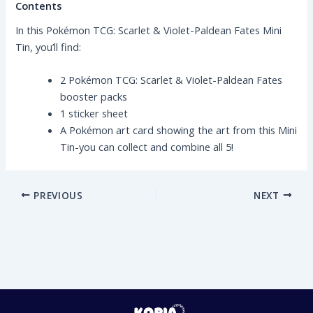
Contents
In this Pokémon TCG: Scarlet & Violet-Paldean Fates Mini
Tin, you’ll find:
2 Pokémon TCG: Scarlet & Violet-Paldean Fates
booster packs
1 sticker sheet
A Pokémon art card showing the art from this Mini
Tin-you can collect and combine all 5!
PREVIOUS
NEXT