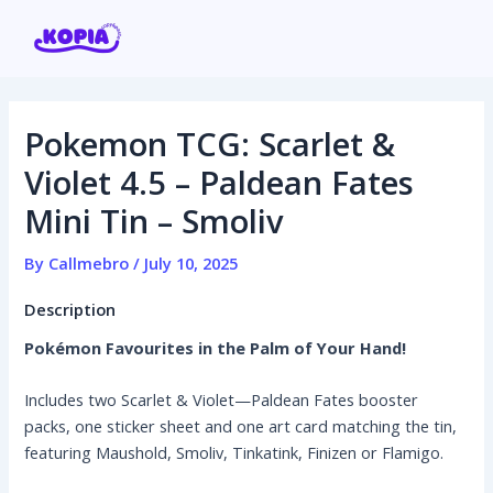
Skip
Post
to
navigation
content
Pokemon TCG: Scarlet &
Home
Violet 4.5 – Paldean Fates
Mini Tin – Smoliv
Affiliate program
By
Callmebro
/
July 10, 2025
Contact us
Description
Login / Register
Pokémon Favourites in the Palm of Your Hand!
Includes two Scarlet & Violet—Paldean Fates booster
packs, one sticker sheet and one art card matching the tin,
featuring Maushold, Smoliv, Tinkatink, Finizen or Flamigo.