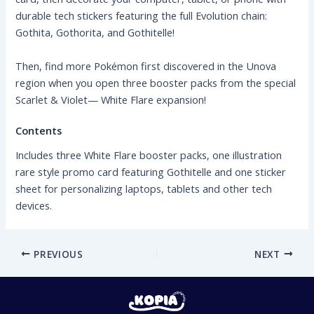
durable tech stickers featuring the full Evolution chain:
Gothita, Gothorita, and Gothitelle!
Then, find more Pokémon first discovered in the Unova
region when you open three booster packs from the special
Scarlet & Violet— White Flare expansion!
Contents
Includes three White Flare booster packs, one illustration
rare style promo card featuring Gothitelle and one sticker
sheet for personalizing laptops, tablets and other tech
devices.
PREVIOUS
NEXT