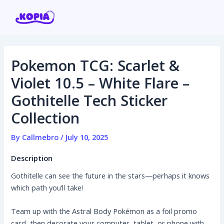
Skip
Post
to
navigation
content
Pokemon TCG: Scarlet &
Home
Violet 10.5 – White Flare –
Gothitelle Tech Sticker
Affiliate program
Collection
Contact us
By
Callmebro
/
July 10, 2025
Login / Register
Description
Gothitelle can see the future in the stars—perhaps it knows
which path you’ll take!
Team up with the Astral Body Pokémon as a foil promo
card, then decorate your computer, tablet, or phone with