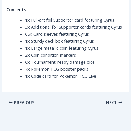
Contents
1x Full-art foil Supporter card featuring Cyrus
3x Additional foil Supporter cards featuring Cyrus
65x Card sleeves featuring Cyrus
1x Sturdy deck box featuring Cyrus
1x Large metallic coin featuring Cyrus
2x Coin condition markers
6x Tournament-ready damage dice
7x Pokemon TCG booster packs
1x Code card for Pokemon TCG Live
PREVIOUS
NEXT