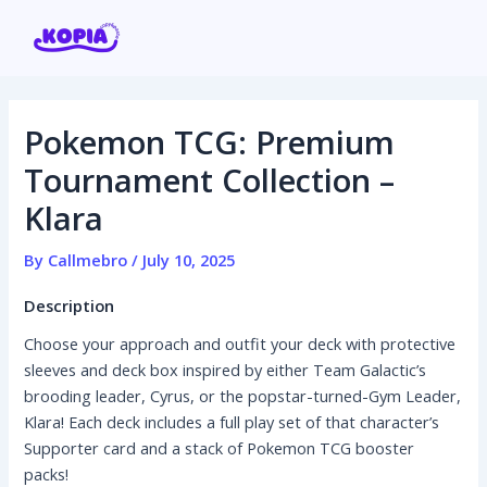
Skip
Post
to
navigation
content
Pokemon TCG: Premium
Home
Tournament Collection –
Klara
Affiliate program
By
Callmebro
/
July 10, 2025
Contact us
Description
Login / Register
Choose your approach and outfit your deck with protective
sleeves and deck box inspired by either Team Galactic’s
brooding leader, Cyrus, or the popstar-turned-Gym Leader,
Klara! Each deck includes a full play set of that character’s
Supporter card and a stack of Pokemon TCG booster
packs!