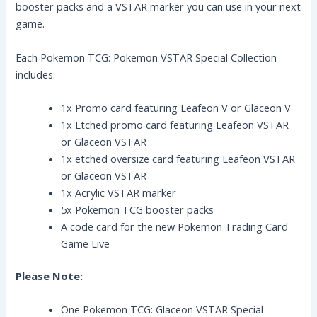
booster packs and a VSTAR marker you can use in your next
game.
Each Pokemon TCG: Pokemon VSTAR Special Collection
includes:
1x Promo card featuring Leafeon V or Glaceon V
1x Etched promo card featuring Leafeon VSTAR
or Glaceon VSTAR
1x etched oversize card featuring Leafeon VSTAR
or Glaceon VSTAR
1x Acrylic VSTAR marker
5x Pokemon TCG booster packs
A code card for the new Pokemon Trading Card
Game Live
Please Note:
One Pokemon TCG: Glaceon VSTAR Special