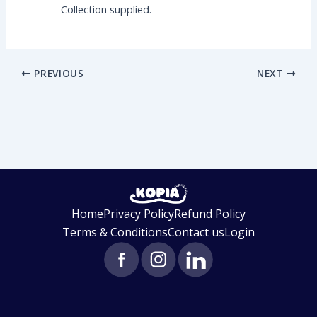
Collection supplied.
PREVIOUS
NEXT
Home
Privacy Policy
Refund Policy
Terms & Conditions
Contact us
Login