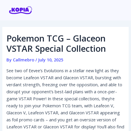
Skip
Post
to
navigation
content
Pokemon TCG – Glaceon
Home
VSTAR Special Collection
Affiliate program
By
Callmebro
/
July 10, 2025
See two of Eevee’s Evolutions in a stellar new light as they
Contact us
become Leafeon VSTAR and Glaceon VSTAR, bursting with
verdant strength, freezing over the opposition, and able to
Login / Register
disrupt your opponent’s best-laid plans with a once-per-
game VSTAR Power! In these special collections, they’re
ready to join your Pokemon TCG team, with Leafeon V,
Glaceon V, Leafeon VSTAR, and Glaceon VSTAR appearing
as foil promo cards – and you get an oversize version of
Leafeon VSTAR or Glaceon VSTAR for display! You’ll also find