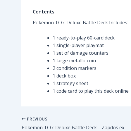
Contents
Pokémon TCG: Deluxe Battle Deck Includes:
1 ready-to-play 60-card deck
1 single-player playmat
1 set of damage counters
1 large metallic coin
2 condition markers
1 deck box
1 strategy sheet
1 code card to play this deck online
PREVIOUS
Pokemon TCG: Deluxe Battle Deck – Zapdos ex