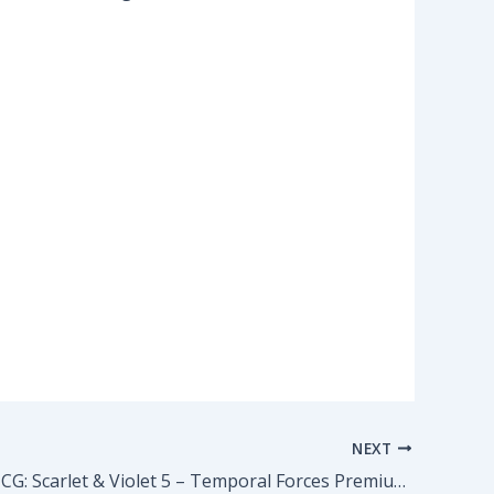
NEXT
Pokemon TCG: Scarlet & Violet 5 – Temporal Forces Premium Checklane Blister – Baxcalibur