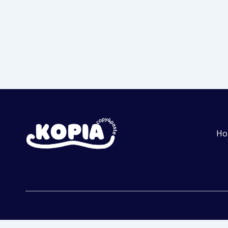
Ho
Get Started