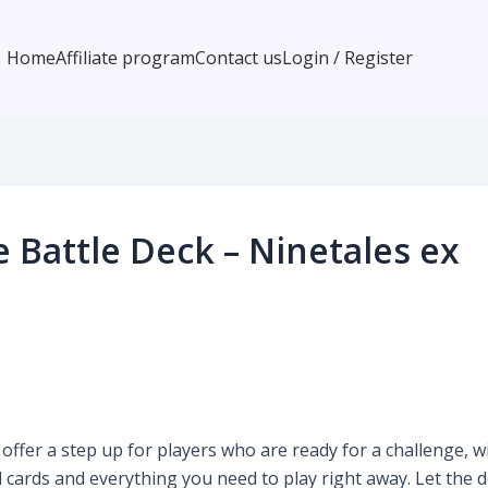
Home
Affiliate program
Contact us
Login / Register
Battle Deck – Ninetales ex
fer a step up for players who are ready for a challenge, w
l cards and everything you need to play right away. Let the d