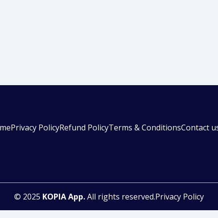
me
Privacy Policy
Refund Policy
Terms & Conditions
Contact u
© 2025
KOPIA App.
All rights reserved.Privacy Policy