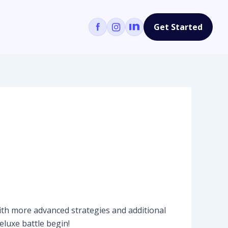
Get Started
ith more advanced strategies and additional
eluxe battle begin!