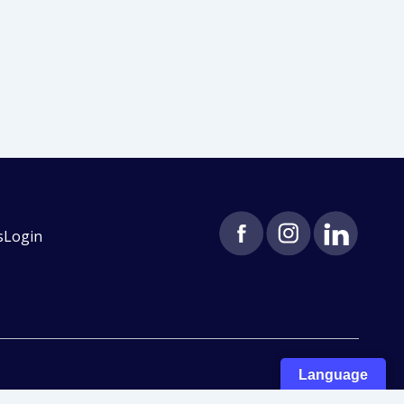
s
Login
Language