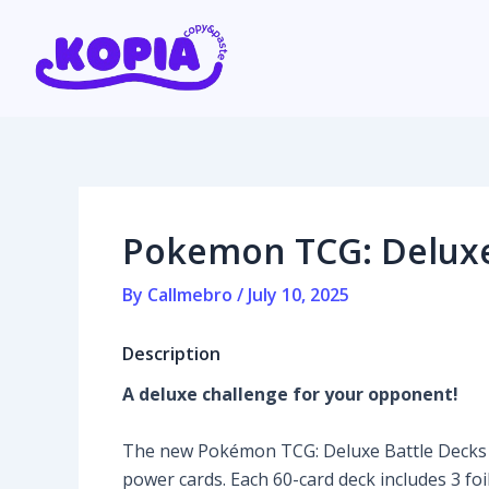
Skip
Post
to
navigation
content
Home
Affiliate program
Pokemon TCG: Deluxe 
Contact us
By
Callmebro
/
July 10, 2025
Login / Register
Description
A deluxe challenge for your opponent!
The new Pokémon TCG: Deluxe Battle Decks of
power cards. Each 60-card deck includes 3 foi