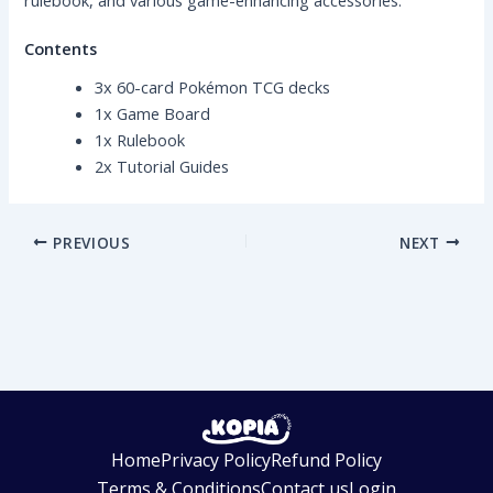
Contents
3x 60-card Pokémon TCG decks
1x Game Board
1x Rulebook
2x Tutorial Guides
PREVIOUS
NEXT
Home
Privacy Policy
Refund Policy
Terms & Conditions
Contact us
Login