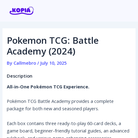
Skip
Post
to
navigation
content
Pokemon TCG: Battle
Home
Academy (2024)
Affiliate program
By
Callmebro
/
July 10, 2025
Description
Contact us
All-in-One Pokémon TCG Experience.
Login / Register
Pokémon TCG Battle Academy provides a complete
package for both new and seasoned players.
Each box contains three ready-to-play 60-card decks, a
game board, beginner-friendly tutorial guides, an advanced
rulebook, and various game-enhancing accessories.