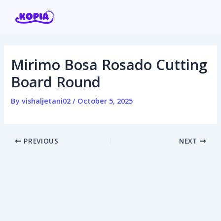
Skip
Post
to
navigation
content
Mirimo Bosa Rosado Cutting
Home
Board Round
Affiliate program
By
vishaljetani02
/
October 5, 2025
Contact us
PREVIOUS
NEXT
Login / Register