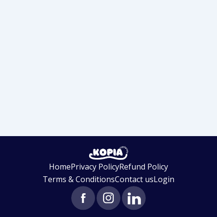
Home
Privacy Policy
Refund Policy
Terms & Conditions
Contact us
Login