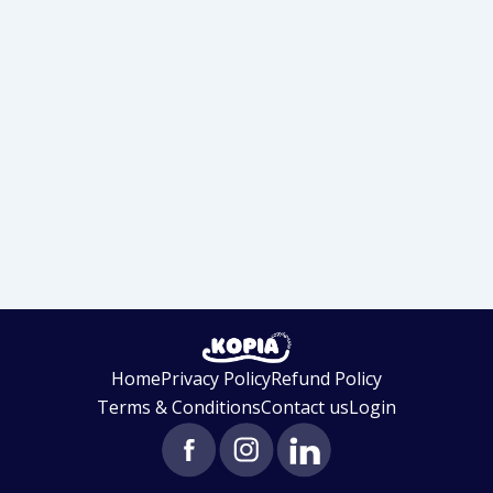
Home
Privacy Policy
Refund Policy
Terms & Conditions
Contact us
Login