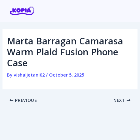
Skip
Post
to
navigation
content
Marta Barragan Camarasa
Home
Warm Plaid Fusion Phone
Case
Affiliate program
By
vishaljetani02
/
October 5, 2025
Contact us
Login / Register
PREVIOUS
NEXT