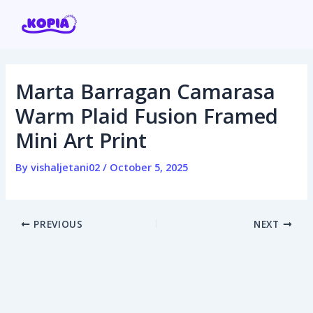
Skip
Post
to
navigation
content
Marta Barragan Camarasa
Home
Warm Plaid Fusion Framed
Mini Art Print
Affiliate program
By
vishaljetani02
/
October 5, 2025
Contact us
Login / Register
PREVIOUS
NEXT