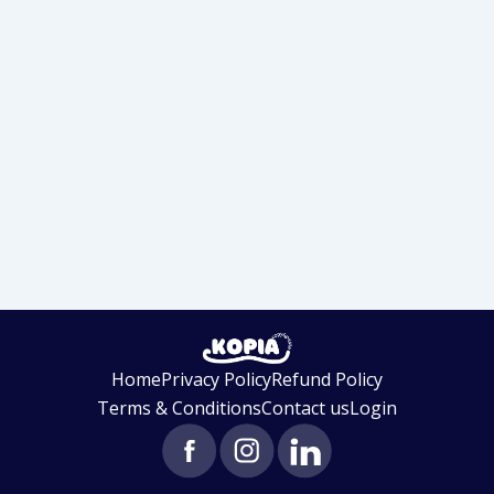
Home
Privacy Policy
Refund Policy
Terms & Conditions
Contact us
Login