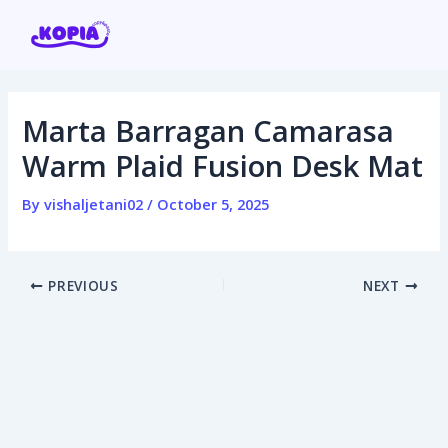
Skip
Post
to
navigation
content
Marta Barragan Camarasa
Home
Warm Plaid Fusion Desk Mat
Affiliate program
By
vishaljetani02
/
October 5, 2025
Contact us
PREVIOUS
NEXT
Login / Register