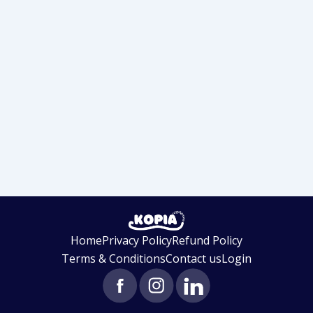
Home
Privacy Policy
Refund Policy
Terms & Conditions
Contact us
Login