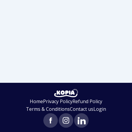
Home
Privacy Policy
Refund Policy
Terms & Conditions
Contact us
Login