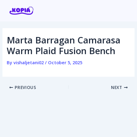
Skip
Post
to
navigation
content
Marta Barragan Camarasa
Home
Warm Plaid Fusion Bench
Affiliate program
By
vishaljetani02
/
October 5, 2025
Contact us
PREVIOUS
NEXT
Login / Register