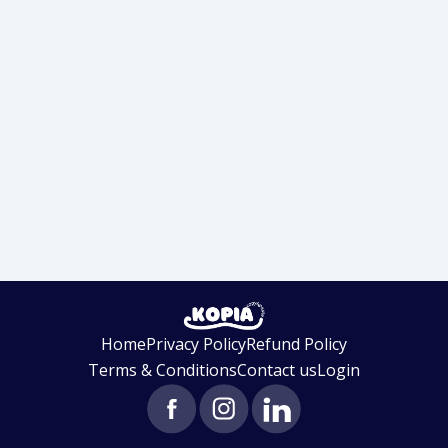
Home
Privacy Policy
Refund Policy
Terms & Conditions
Contact us
Login