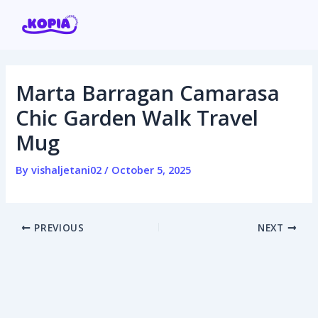
Skip
Post
to
navigation
content
Marta Barragan Camarasa
Home
Chic Garden Walk Travel
Mug
Affiliate program
By
vishaljetani02
/
October 5, 2025
Contact us
Login / Register
PREVIOUS
NEXT