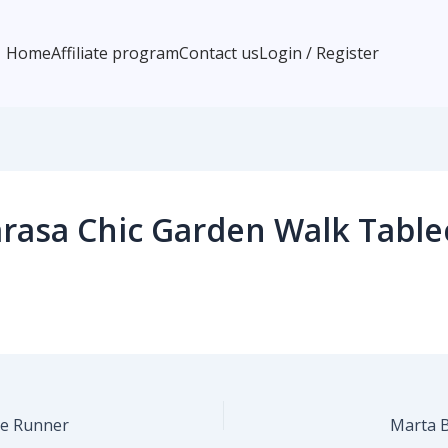
Home
Affiliate program
Contact us
Login / Register
rasa Chic Garden Walk Table
le Runner
Marta 