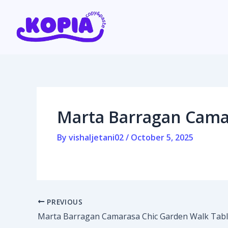
Skip
Post
to
navigation
content
Home
Affiliate program
Marta Barragan Cama
Contact us
By
vishaljetani02
/
October 5, 2025
Login / Register
PREVIOUS
Marta Barragan Camarasa Chic Garden Walk Tab