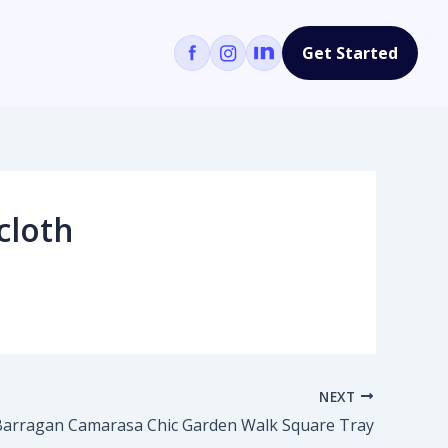
Get Started
cloth
NEXT
Barragan Camarasa Chic Garden Walk Square Tray