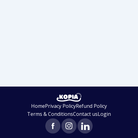
Home
Privacy Policy
Refund Policy
Terms & Conditions
Contact us
Login