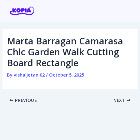
Skip
Post
to
navigation
content
Marta Barragan Camarasa
Home
Chic Garden Walk Cutting
Board Rectangle
Affiliate program
By
vishaljetani02
/
October 5, 2025
Contact us
Login / Register
PREVIOUS
NEXT