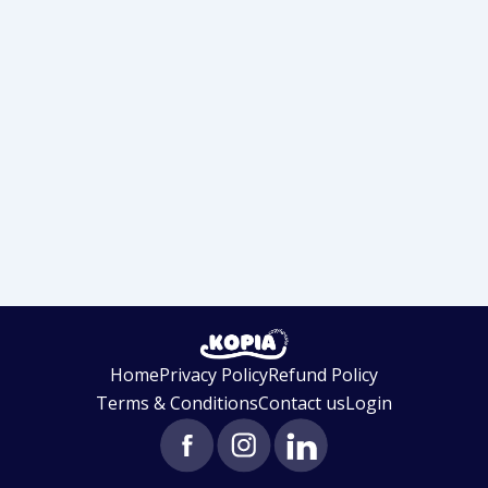
Home
Privacy Policy
Refund Policy
Terms & Conditions
Contact us
Login