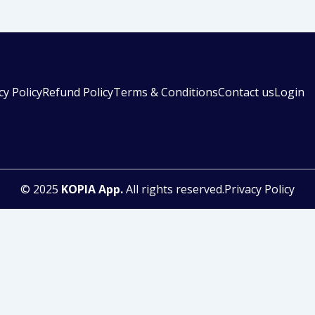
cy Policy
Refund Policy
Terms & Conditions
Contact us
Login
© 2025
KOPIA App.
All rights reserved.Privacy Policy