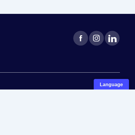
Language