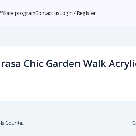
ffiliate program
Contact us
Login / Register
asa Chic Garden Walk Acryli
Marta Barragan Camarasa Lush Evening Botanicals Counter Stool
C