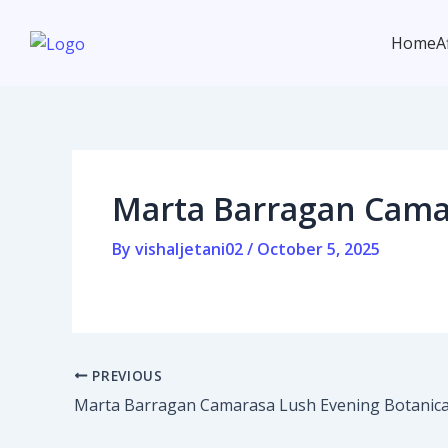
Skip
Post
to
navigation
Home
A
content
Home
Marta Barragan Camar
Affiliate program
Contact us
By
vishaljetani02
/
October 5, 2025
Login / Register
PREVIOUS