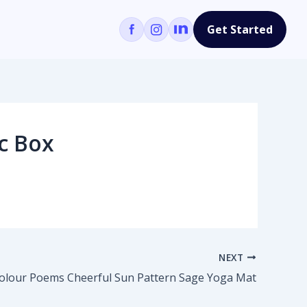
Get Started
c Box
NEXT
olour Poems Cheerful Sun Pattern Sage Yoga Mat