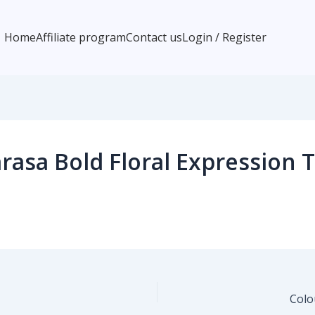
Home
Affiliate program
Contact us
Login / Register
asa Bold Floral Expression T
Colo