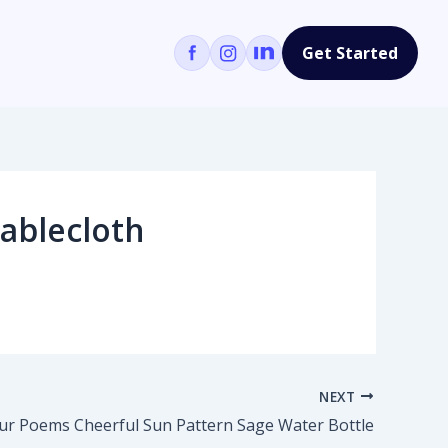
Get Started
ablecloth
NEXT
ur Poems Cheerful Sun Pattern Sage Water Bottle