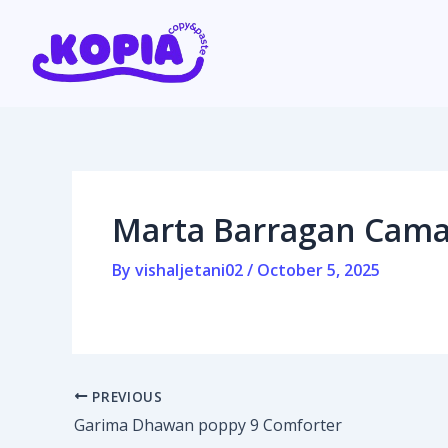
Skip
Post
to
navigation
content
Home
Affiliate program
Marta Barragan Camar
Contact us
By
vishaljetani02
/
October 5, 2025
Login / Register
PREVIOUS
Garima Dhawan poppy 9 Comforter