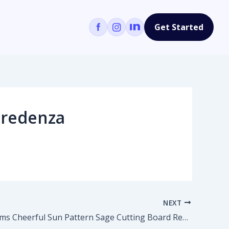
Get Started
Credenza
NEXT
Colour Poems Cheerful Sun Pattern Sage Cutting Board Rectangle