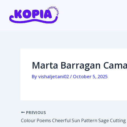
Skip
Post
to
navigation
content
Home
Affiliate program
Marta Barragan Camar
Contact us
By
vishaljetani02
/
October 5, 2025
Login / Register
PREVIOUS