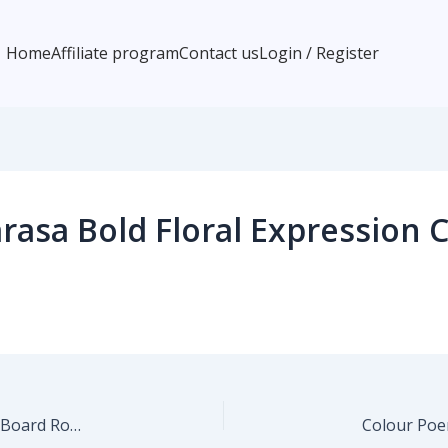
Home
Affiliate program
Contact us
Login / Register
asa Bold Floral Expression 
Colour Poems Cheerful Sun Pattern Sage Cutting Board Round