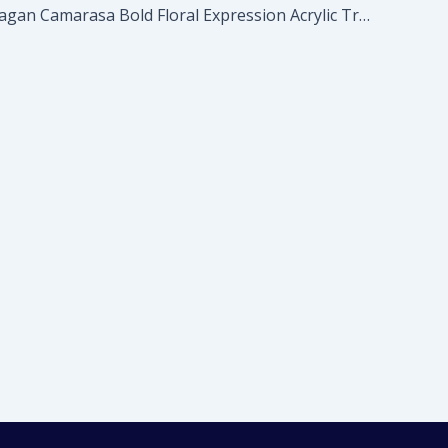
Marta Barragan Camarasa Bold Floral Expression Acrylic Tray