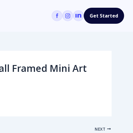
Get Started
ll Framed Mini Art
NEXT