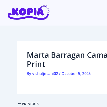
Skip
Post
to
navigation
content
Home
Affiliate program
Marta Barragan Cama
Contact us
Print
Login / Register
By
vishaljetani02
/
October 5, 2025
PREVIOUS