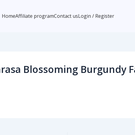
Home
Affiliate program
Contact us
Login / Register
rasa Blossoming Burgundy Fa