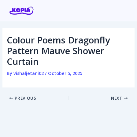
Skip
Post
to
navigation
content
Colour Poems Dragonfly
Home
Pattern Mauve Shower
Curtain
Affiliate program
By
vishaljetani02
/
October 5, 2025
Contact us
Login / Register
PREVIOUS
NEXT