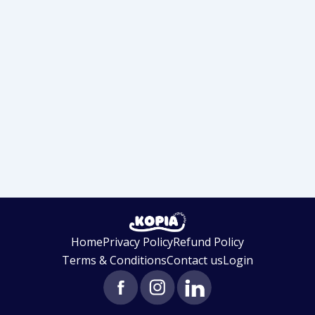
Home
Privacy Policy
Refund Policy
Terms & Conditions
Contact us
Login