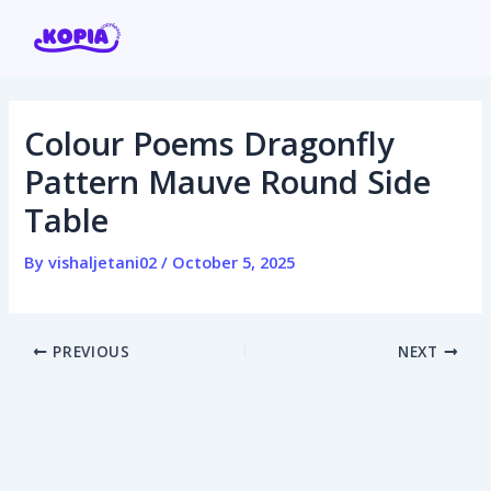
Skip
Post
to
navigation
content
Colour Poems Dragonfly
Home
Pattern Mauve Round Side
Table
Affiliate program
By
vishaljetani02
/
October 5, 2025
Contact us
Login / Register
PREVIOUS
NEXT