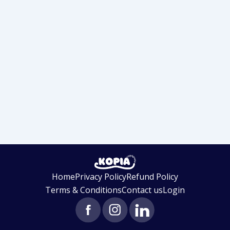
Home
Privacy Policy
Refund Policy
Terms & Conditions
Contact us
Login