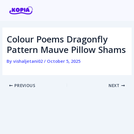
Skip
Post
to
navigation
content
Colour Poems Dragonfly
Home
Pattern Mauve Pillow Shams
Affiliate program
By
vishaljetani02
/
October 5, 2025
Contact us
PREVIOUS
NEXT
Login / Register