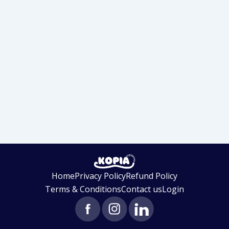
Home
Privacy Policy
Refund Policy
Terms & Conditions
Contact us
Login