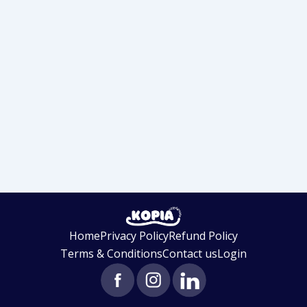
Home
Privacy Policy
Refund Policy
Terms & Conditions
Contact us
Login