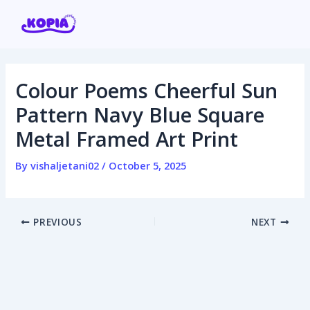
Skip
Post
to
navigation
content
Colour Poems Cheerful Sun
Home
Pattern Navy Blue Square
Metal Framed Art Print
Affiliate program
By
vishaljetani02
/
October 5, 2025
Contact us
Login / Register
PREVIOUS
NEXT