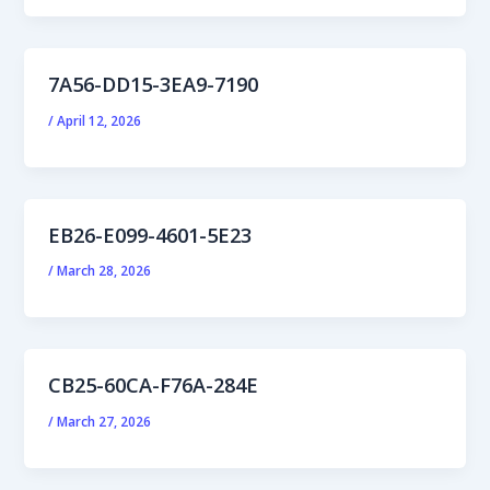
7A56-DD15-3EA9-7190
/
April 12, 2026
EB26-E099-4601-5E23
/
March 28, 2026
CB25-60CA-F76A-284E
/
March 27, 2026