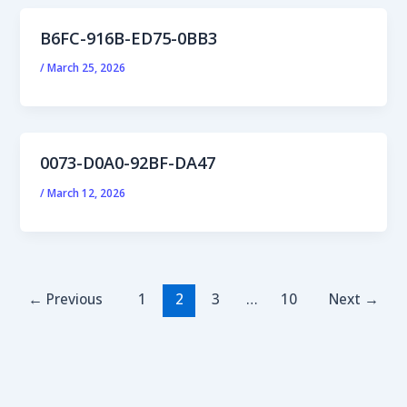
B6FC-916B-ED75-0BB3
/
March 25, 2026
0073-D0A0-92BF-DA47
/
March 12, 2026
←
Previous
1
2
3
…
10
Next
→