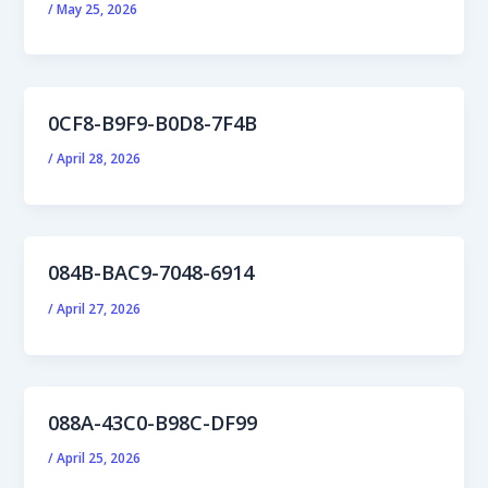
/
May 25, 2026
0CF8-B9F9-B0D8-7F4B
/
April 28, 2026
084B-BAC9-7048-6914
/
April 27, 2026
088A-43C0-B98C-DF99
/
April 25, 2026