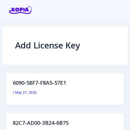
Skip
Post
to
pagination
content
Add License Key
Home
Affiliate program
Contact us
6090-58F7-F8A5-57E1
Login / Register
/
May 27, 2026
82C7-AD00-3B24-6B75