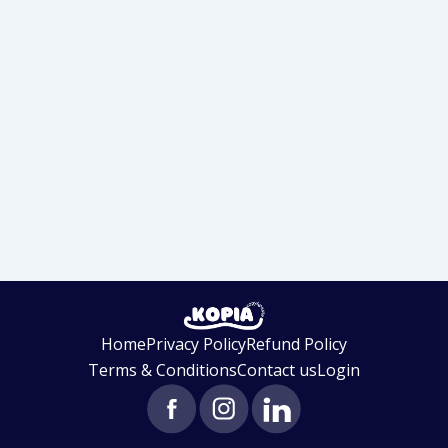
Home
Privacy Policy
Refund Policy
Terms & Conditions
Contact us
Login