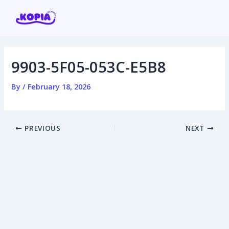
Skip
Post
to
navigation
content
9903-5F05-053C-E5B8
Home
By
/
February 18, 2026
Affiliate program
Contact us
PREVIOUS
NEXT
Login / Register